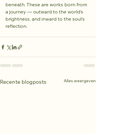
beneath. These are works born from 
a journey — outward to the world’s 
brightness, and inward to the soul’s 
reflection.
Alles weergeven
Recente blogposts