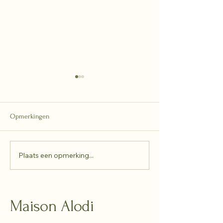
Opmerkingen
2025 - recap
Plaats een opmerking...
A New Collaborati
Alodi × Casteelke
Maison Alodi