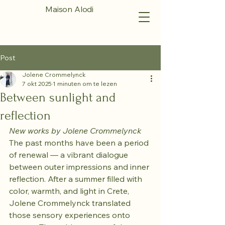
Maison Alodi
Post
Jolene Crommelynck
7 okt 2025
1 minuten om te lezen
Between sunlight and
reflection
New works by Jolene Crommelynck
The past months have been a period 
of renewal — a vibrant dialogue 
between outer impressions and inner 
reflection. After a summer filled with 
color, warmth, and light in Crete, 
Jolene Crommelynck translated 
those sensory experiences onto 