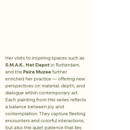
Her visits to inspiring spaces such as 
S.M.A.K.
, 
Het Depot
 in Rotterdam, 
and the 
Peire Muzee
 further 
enriched her practice — offering new 
perspectives on material, depth, and 
dialogue within contemporary art.
Each painting from this series reflects 
a balance between joy and 
contemplation. They capture fleeting 
encounters and colorful interactions, 
but also the quiet patience that lies 