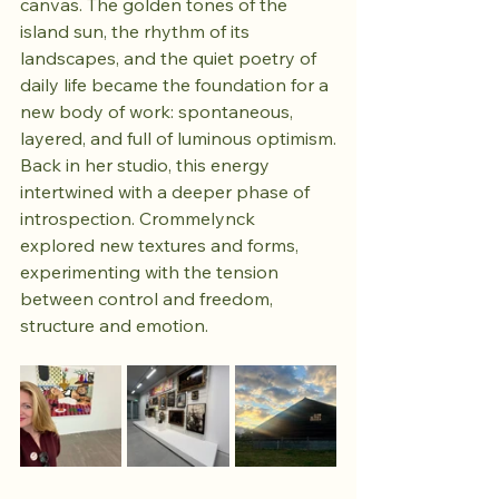
canvas. The golden tones of the 
island sun, the rhythm of its 
landscapes, and the quiet poetry of 
daily life became the foundation for a 
new body of work: spontaneous, 
layered, and full of luminous optimism.
Back in her studio, this energy 
intertwined with a deeper phase of 
introspection. Crommelynck 
explored new textures and forms, 
experimenting with the tension 
between control and freedom, 
structure and emotion. 