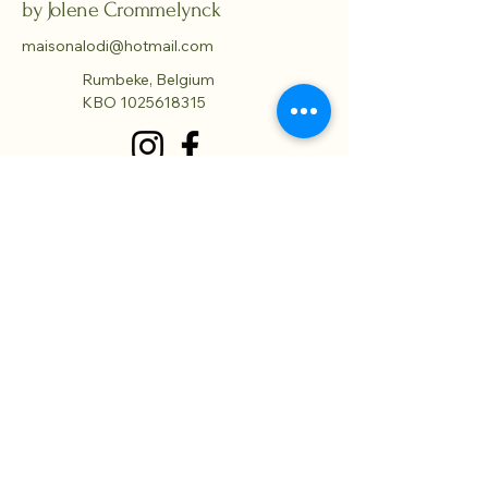
by Jolene Crommelynck
maisonalodi@hotmail.com
Rumbeke, Belgium
KBO
1025618315