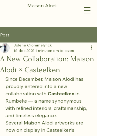
Maison Alodi
Post
Jolene Crommelynck
16 dec 2025
1 minuten om te lezen
A New Collaboration: Maison
Alodi × Casteelken
Since December, Maison Alodi has 
proudly entered into a new 
collaboration with 
Casteelken 
in 
Rumbeke — a name synonymous 
with refined interiors, craftsmanship, 
and timeless elegance.
Several Maison Alodi artworks are 
now on display in Casteelken’s 