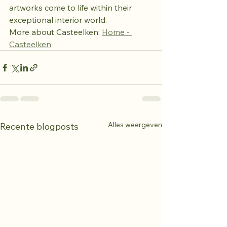
artworks come to life within their 
exceptional interior world.
More about Casteelken: 
Home - 
Casteelken
Alles weergeven
Recente blogposts