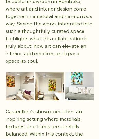
beautiful showroom in Rumbeke, 
where art and interior design come 
together in a natural and harmonious 
way. Seeing the works integrated into 
such a thoughtfully curated space 
highlights what this collaboration is 
truly about: how art can elevate an 
interior, add emotion, and give a 
space its soul.
Casteelken’s showroom offers an 
inspiring setting where materials, 
textures, and forms are carefully 
balanced. Within this context, the 