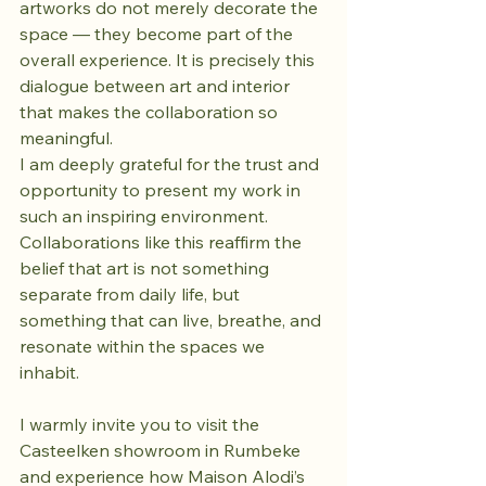
artworks do not merely decorate the 
space — they become part of the 
overall experience. It is precisely this 
dialogue between art and interior 
that makes the collaboration so 
meaningful.
I am deeply grateful for the trust and 
opportunity to present my work in 
such an inspiring environment. 
Collaborations like this reaffirm the 
belief that art is not something 
separate from daily life, but 
something that can live, breathe, and 
resonate within the spaces we 
inhabit.
I warmly invite you to visit the 
Casteelken showroom in Rumbeke 
and experience how Maison Alodi’s 