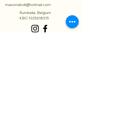
maisonalodi@hotmail.com
Rumbeke, Belgium
KBO
1025618315