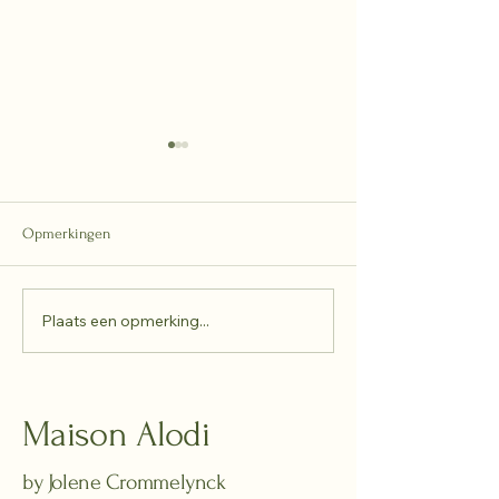
Opmerkingen
2025 - recap
Plaats een opmerking...
Between sunlight
reflection
Maison Alodi
by Jolene Crommelynck