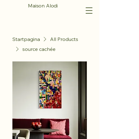
Maison Alodi
Startpagina
All Products
source cachée