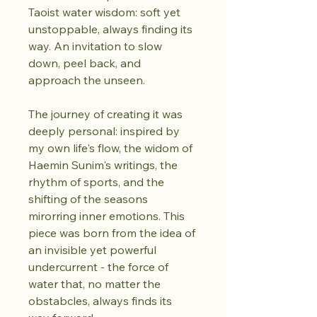
Taoist water wisdom: soft yet 
unstoppable, always finding its 
way. An invitation to slow 
down, peel back, and 
approach the unseen.
The journey of creating it was 
deeply personal: inspired by 
my own life's flow, the widom of 
Haemin Sunim's writings, the 
rhythm of sports, and the 
shifting of the seasons 
mirorring inner emotions. This 
piece was born from the idea of 
an invisible yet powerful 
undercurrent - the force of 
water that, no matter the 
obstabcles, always finds its 