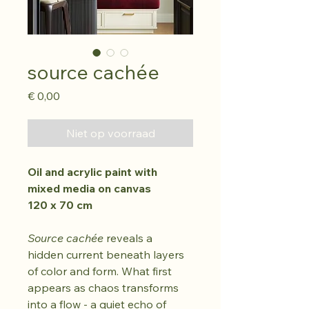
source cachée
Prijs
€ 0,00
Niet op voorraad
Oil and acrylic paint with 
mixed media on canvas
120 x 70 cm
Source cachée 
reveals a 
hidden current beneath layers 
of color and form. What first 
appears as chaos transforms 
into a flow - a quiet echo of 