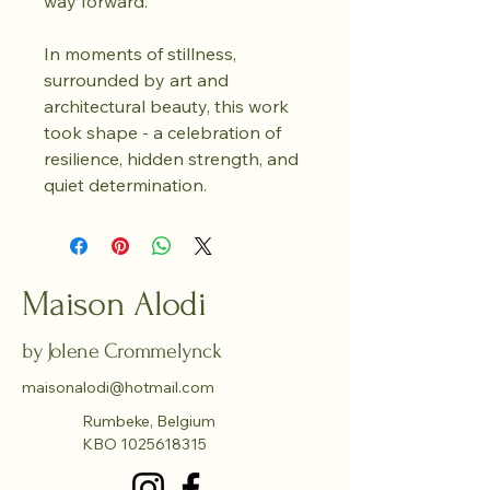
way forward.
In moments of stillness, 
surrounded by art and 
architectural beauty, this work 
took shape - a celebration of 
resilience, hidden strength, and 
quiet determination.
Maison Alodi
by Jolene Crommelynck
maisonalodi@hotmail.com
Rumbeke, Belgium
KBO
1025618315