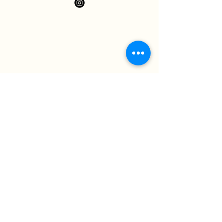
Neem contact op