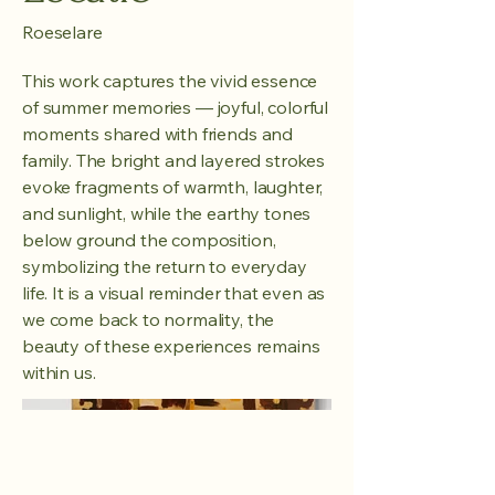
Roeselare
This work captures the vivid essence
of summer memories — joyful, colorful
moments shared with friends and
family. The bright and layered strokes
evoke fragments of warmth, laughter,
and sunlight, while the earthy tones
below ground the composition,
symbolizing the return to everyday
life. It is a visual reminder that even as
we come back to normality, the
beauty of these experiences remains
within us.