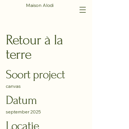
Maison Alodi
Retour à la
terre
Soort project
canvas
Datum
september 2025
Locatie