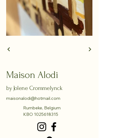
Maison Alodi
by Jolene Crommelynck
maisonalodi@hotmail.com
Rumbeke, Belgium
KBO
1025618315